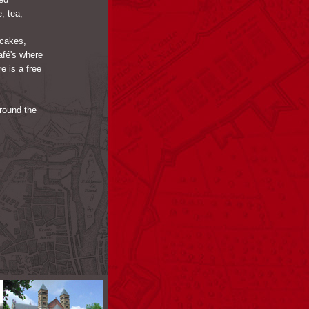
, tea,
 cakes,
afé's where
 is a free
around the