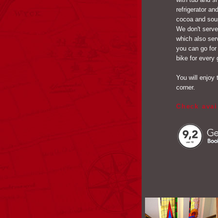
refrigerator a
cocoa and soup
We don't serve
which also ser
you can go for
bike for every 
You will enjoy 
corner.
Check avai