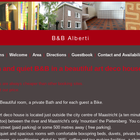
ms
Welcome
Area
Directions
Guestbook
Contact and Availabili
h and quiet B&B in a beautiful art deco hous
s are always cheaper than other booking sites.
t our price.
 Beautiful room, a private Bath and for each guest a Bike.
rt deco house is located just outside the city centre of Maastricht (a ten minu
 too) between the river and Maastricht's only 'mountain' the Pietersberg. You 
 street (paid parking) or some 500 metres away ( free parking).
quiet and spacious rooms with comfortable boxspring beds, duvets, private 
ower, air conditioning, digital tv, WiFi, coffee and tea making facilities, a sha