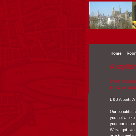
Home
Roo
A stylis
Direct booking
If not, we adap
B&B Alberti: A
Our beautiful a
you get a bike
your car in our
We've got two 
with tub and sh