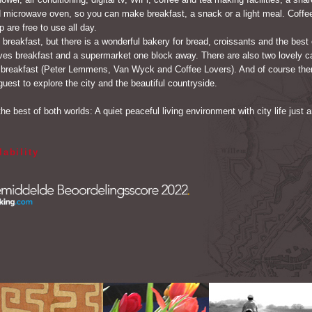
nd microwave oven, so you can make breakfast, a snack or a light meal. Coffee
 are free to use all day.
 breakfast, but there is a wonderful bakery for bread, croissants and the best
ves breakfast and a supermarket one block away. There are also two lovely c
 breakfast (Peter Lemmens, Van Wyck and Coffee Lovers). And of course there
guest to explore the city and the beautiful countryside.
the best of both worlds: A quiet peaceful living environment with city life just 
lability