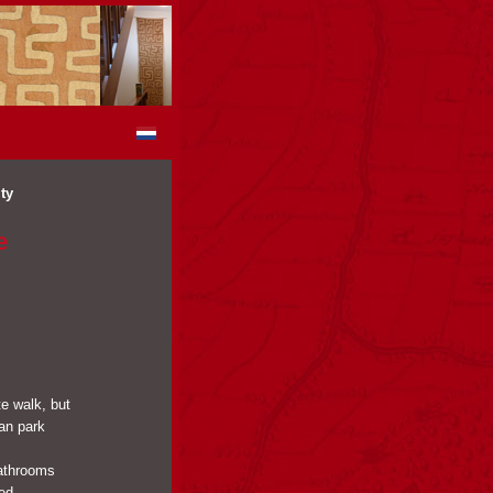
ty
e
te walk, but
can park
bathrooms
red